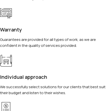
Warranty
Guarantees are provided for all types of work, as we are
confident in the quality of services provided.
Individual approach
We successfully select solutions for our clients that best suit
their budget and listen to their wishes.