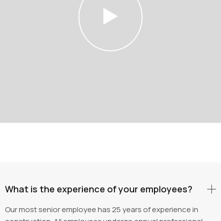
What is the experience of your employees?
Our most senior employee has 25 years of experience in