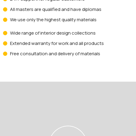
All masters are qualified and have diplomas
We use only the highest quality materials
Wide range of interior design collections
Extended warranty for work and all products
Free consultation and delivery of materials