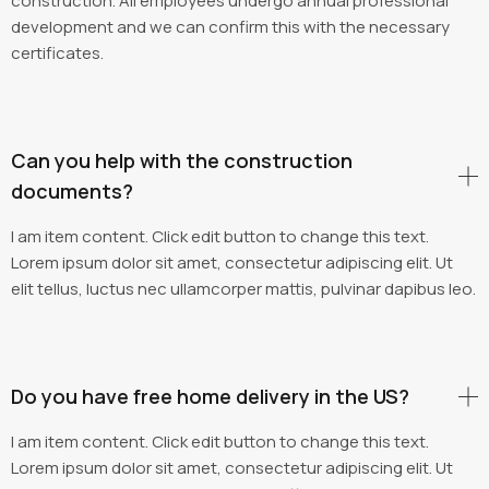
construction. All employees undergo annual professional
development and we can confirm this with the necessary
certificates.
Can you help with the construction
documents?
I am item content. Click edit button to change this text.
Lorem ipsum dolor sit amet, consectetur adipiscing elit. Ut
elit tellus, luctus nec ullamcorper mattis, pulvinar dapibus leo.
Do you have free home delivery in the US?
I am item content. Click edit button to change this text.
Lorem ipsum dolor sit amet, consectetur adipiscing elit. Ut