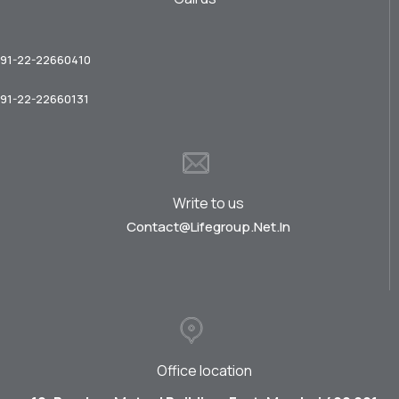
91-22-22660410
91-22-22660131
Write to us
Contact@lifegroup.net.in
Office location