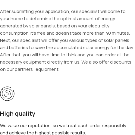
After submitting your application, our specialist will come to
your home to determine the optimal amount of energy
generated by solar panels, based on your electricity
consumption. It’s free and doesn’t take more than 40 minutes.
Next, our specialist will offer you various types of solar panels
and batteries to save the accumulated solar energy for the day.
After that, you will have time to think and you can order all the
necessary equipment directly from us. We also offer discounts
on our partners ‘ equipment.
High quality
We value our reputation, so we treat each order responsibly
and achieve the highest possible results.