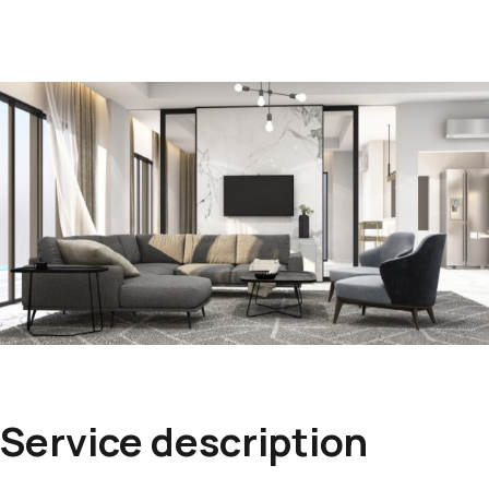
Service description