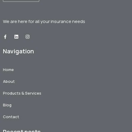
We are here for all your
insurance needs
Navigation
Home
About
Products & Services
Blog
Contact
Recent posts