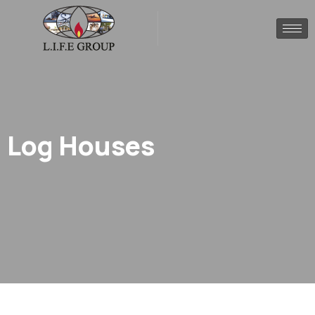
Log Houses
.
Home
Log houses