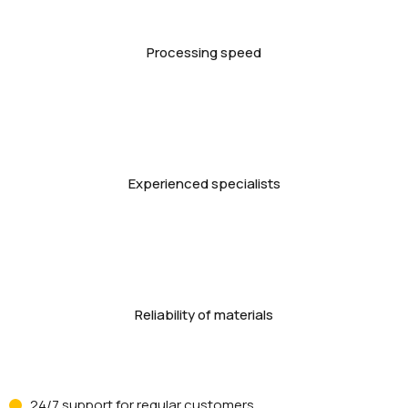
Processing speed
Experienced specialists
Reliability of materials
24/7 support for regular customers