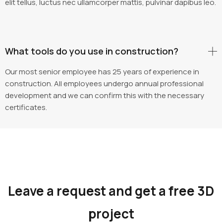
elit tellus, luctus nec ullamcorper mattis, pulvinar dapibus leo.
What tools do you use in construction?
Our most senior employee has 25 years of experience in
construction. All employees undergo annual professional
development and we can confirm this with the necessary
certificates.
Leave a request and get a free 3D
project