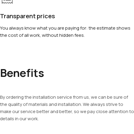
Transparent prices
You always know what you are paying for: the estimate shows
the cost of all work, without hidden fees.
Benefits
By ordering the installation service from us, we can be sure of
the quality of materials and installation. We always strive to
make our service better and better, so we pay close attention to
details in our work.