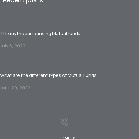
The myths surrounding Mutual funds
July 6, 2022
What are the different types of Mutual Funds
June 29, 2022
Call us