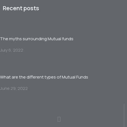
Recent posts
The myths surrounding Mutual funds
July 6, 2022
What are the different types of Mutual Funds
June 29, 2022