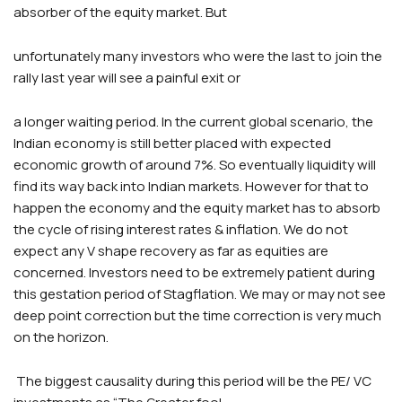
absorber of the equity market. But
unfortunately many investors who were the last to join the
rally last year will see a painful exit or
a longer waiting period. In the current global scenario, the
Indian economy is still better placed with expected
economic growth of around 7%. So eventually liquidity will
find its way back into Indian markets. However for that to
happen the economy and the equity market has to absorb
the cycle of rising interest rates & inflation. We do not
expect any V shape recovery as far as equities are
concerned. Investors need to be extremely patient during
this gestation period of Stagflation. We may or may not see
deep point correction but the time correction is very much
on the horizon.
The biggest causality during this period will be the PE/ VC