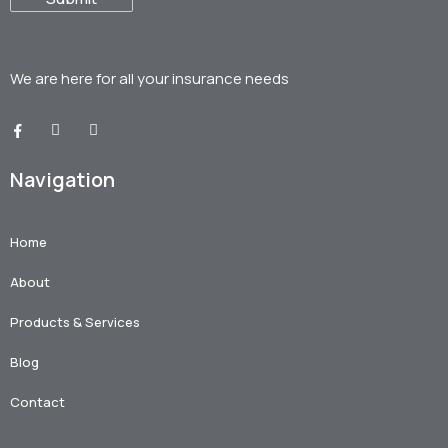
We are here for all your
insurance needs
Navigation
Home
About
Products & Services
Blog
Contact