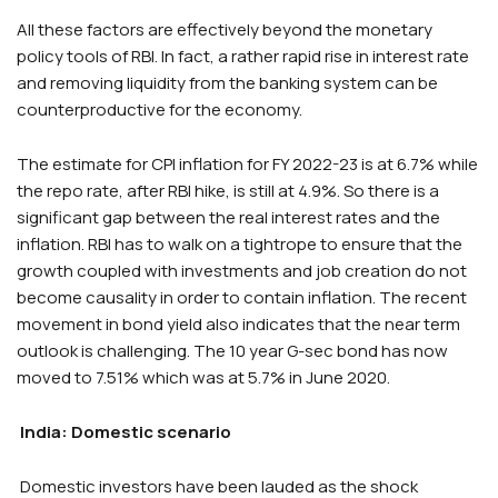
All these factors are effectively beyond the monetary
policy tools of RBI. In fact, a rather rapid rise in interest rate
and removing liquidity from the banking system can be
counterproductive for the economy.
The estimate for CPI inflation for FY 2022-23 is at 6.7% while
the repo rate, after RBI hike, is still at 4.9%. So there is a
significant gap between the real interest rates and the
inflation. RBI has to walk on a tightrope to ensure that the
growth coupled with investments and job creation do not
become causality in order to contain inflation. The recent
movement in bond yield also indicates that the near term
outlook is challenging. The 10 year G-sec bond has now
moved to 7.51% which was at 5.7% in June 2020.
India: Domestic scenario
Domestic investors have been lauded as the shock