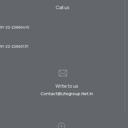
Call us
91-22-22660410
91-22-22660131
Write to us
Contact@lifegroup.net.in