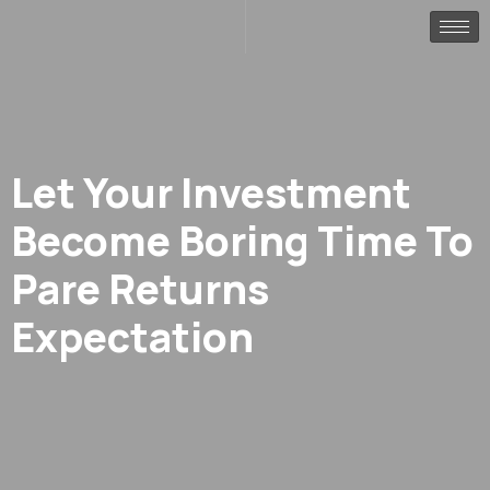
Let Your Investment
Become Boring Time To
Pare Returns
Expectation
.
.
Home
Finance
Let your investment become boring time to pare returns expe