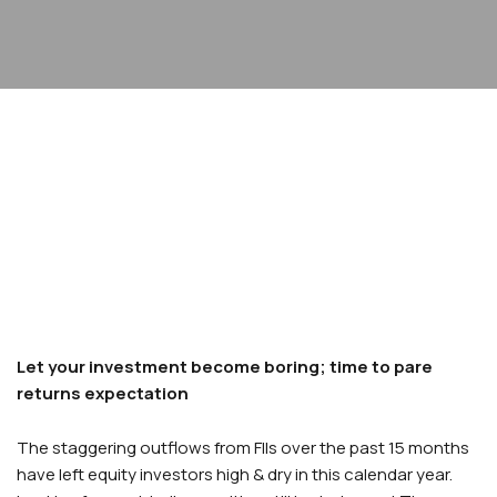
Let your investment become boring; time to pare
returns expectation
The staggering outflows from FIIs over the past 15 months
have left equity investors high & dry in this calendar year.