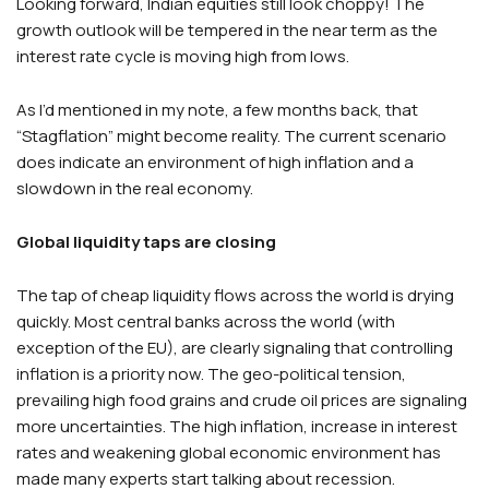
Looking forward, Indian equities still look choppy! The
growth outlook will be tempered in the near term as the
interest rate cycle is moving high from lows.
As I’d mentioned in my note, a few months back, that
“Stagflation” might become reality. The current scenario
does indicate an environment of high inflation and a
slowdown in the real economy.
Global liquidity taps are closing
The tap of cheap liquidity flows across the world is drying
quickly. Most central banks across the world (with
exception of the EU), are clearly signaling that controlling
inflation is a priority now. The geo-political tension,
prevailing high food grains and crude oil prices are signaling
more uncertainties. The high inflation, increase in interest
rates and weakening global economic environment has
made many experts start talking about recession.