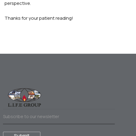
perspective.
Thanks for your patient reading!