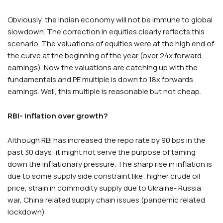
Obviously, the Indian economy will not be immune to global
slowdown. The correction in equities clearly reflects this
scenario. The valuations of equities were at the high end of
the curve at the beginning of the year (over 24x forward
earnings). Now the valuations are catching up with the
fundamentals and PE multiple is down to 18x forwards
earnings. Well, this multiple is reasonable but not cheap.
RBI- Inflation over growth?
Although RBI has increased the repo rate by 90 bps in the
past 30 days; it might not serve the purpose of taming
down the inflationary pressure. The sharp rise in inflation is
due to some supply side constraint like; higher crude oil
price, strain in commodity supply due to Ukraine- Russia
war, China related supply chain issues (pandemic related
lockdown)