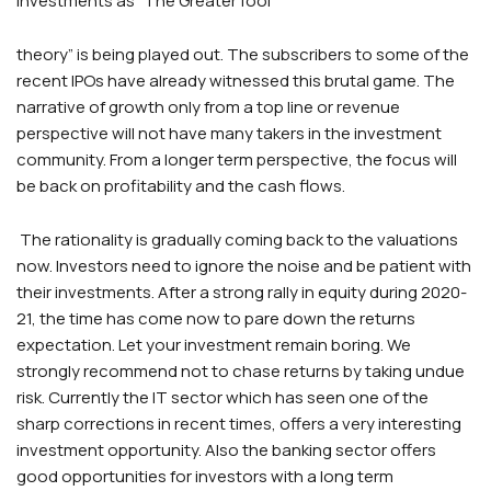
investments as “The Greater fool
theory” is being played out. The subscribers to some of the
recent IPOs have already witnessed this brutal game. The
narrative of growth only from a top line or revenue
perspective will not have many takers in the investment
community. From a longer term perspective, the focus will
be back on profitability and the cash flows.
The rationality is gradually coming back to the valuations
now. Investors need to ignore the noise and be patient with
their investments. After a strong rally in equity during 2020-
21, the time has come now to pare down the returns
expectation. Let your investment remain boring. We
strongly recommend not to chase returns by taking undue
risk. Currently the IT sector which has seen one of the
sharp corrections in recent times, offers a very interesting
investment opportunity. Also the banking sector offers
good opportunities for investors with a long term