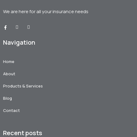
We are here for all your
insurance needs
Navigation
Home
About
Products & Services
Blog
Contact
Recent posts