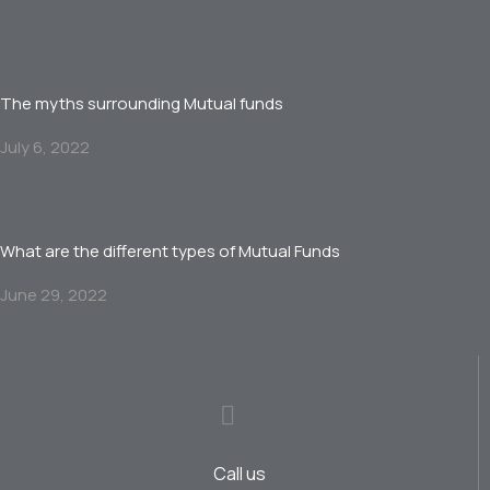
The myths surrounding Mutual funds
July 6, 2022
What are the different types of Mutual Funds
June 29, 2022
Call us