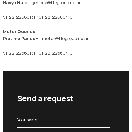
Navya Hule
– general@lifegroup.net.in
91-22-22660131 / 91-22-22660410
Motor Queries
:
Pratima Pandey
– motor@lifegroup.net.in
91-22-22660131 / 91-22-22660410
Send a request