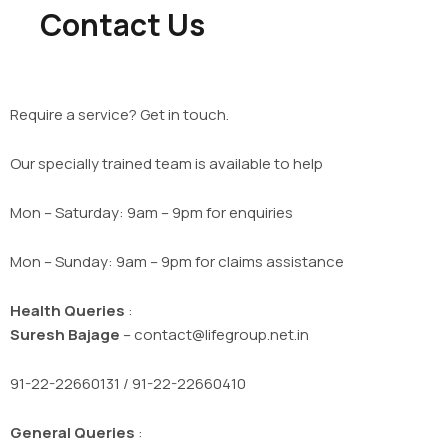
Contact Us
Require a service? Get in touch.
Our specially trained team is available to help
Mon – Saturday: 9am – 9pm for enquiries
Mon – Sunday: 9am – 9pm for claims assistance
Health Queries
:
Suresh Bajage
– contact@lifegroup.net.in
91-22-22660131 / 91-22-22660410
General Queries
: