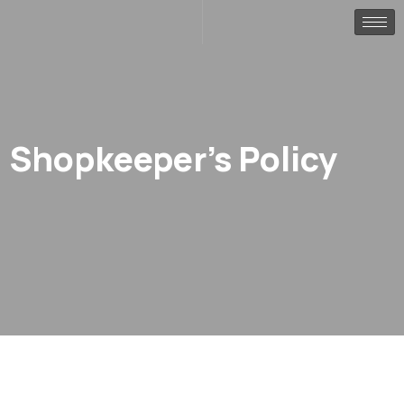
Shopkeeper’s Policy
.
.
Home
Portfolio
Shopkeeper’s Policy