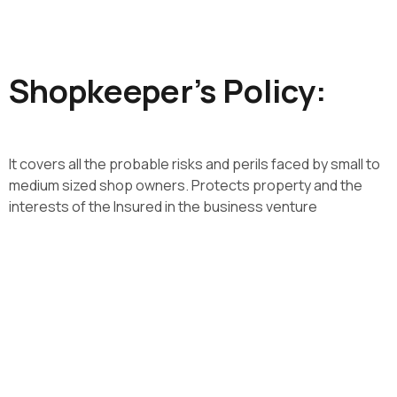
​ Shopkeeper’s Policy:​
It covers all the probable risks and perils faced by small to
medium sized shop owners. Protects property and the
interests of the Insured in the business venture