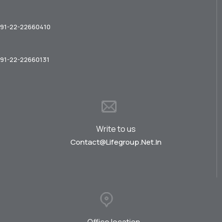
91-22-22660410
91-22-22660131
Write to us
Contact@lifegroup.net.in
Office location