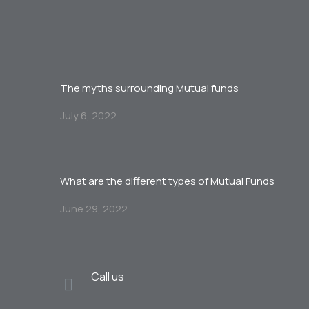
The myths surrounding Mutual funds
July 6, 2022
What are the different types of Mutual Funds
June 29, 2022
Call us