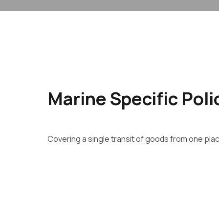
Marine Specific Poli
Covering a single transit of goods from one pla