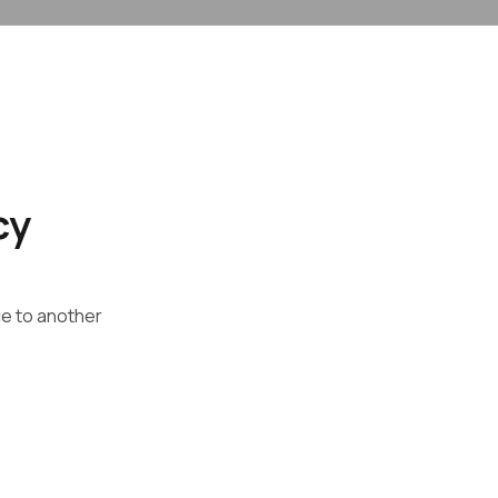
cy
ce to another