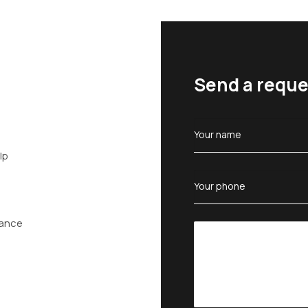
Send a reque
lp
tance
n