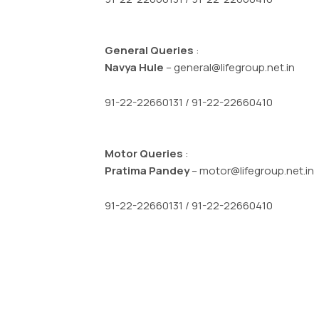
General Queries
:
Navya Hule
– general@lifegroup.net.in
91-22-22660131 / 91-22-22660410
Motor Queries
:
Pratima Pandey
– motor@lifegroup.net.in
91-22-22660131 / 91-22-22660410