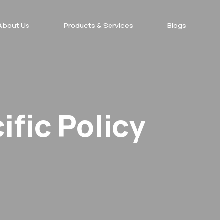
About Us
Products & Services​
Blogs
fic Policy​