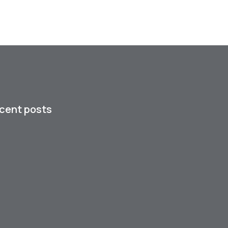
cent posts