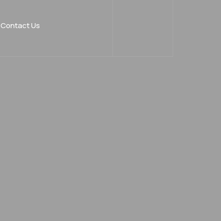
Contact Us