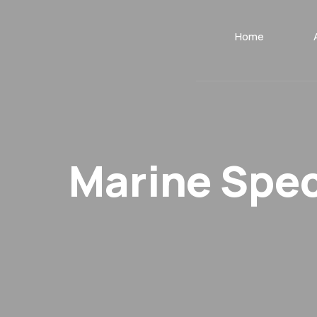
Home
Marine Speci
.
.
Home
Portfolio
Marine Specific Policy​