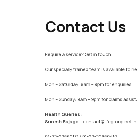
Contact Us
Require a service? Get in touch.
Our specially trained team is available to he
Mon – Saturday: 9am – 9pm for enquiries
Mon – Sunday: 9am – 9pm for claims assis
Health Queries
:
Suresh Bajage
– contact@lifegroup.net.i
91-22-22660131 / 91-22-22660410