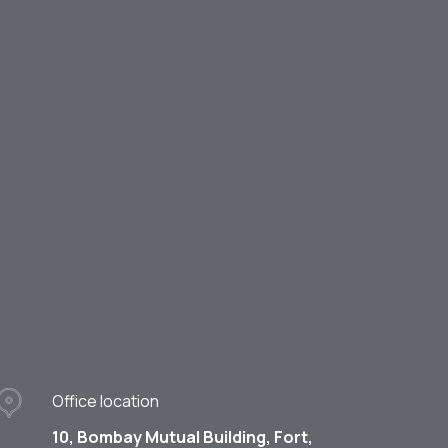
Office location
10, Bombay Mutual Building, Fort,