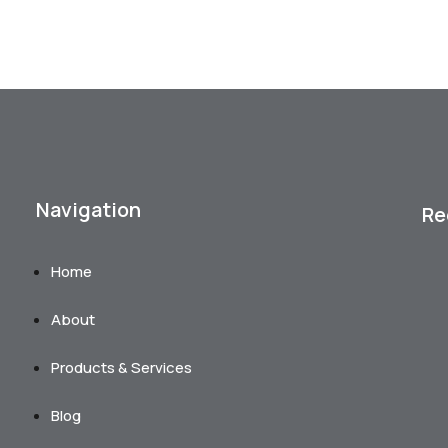
Navigation
Re
Home
About
Products & Services
Blog