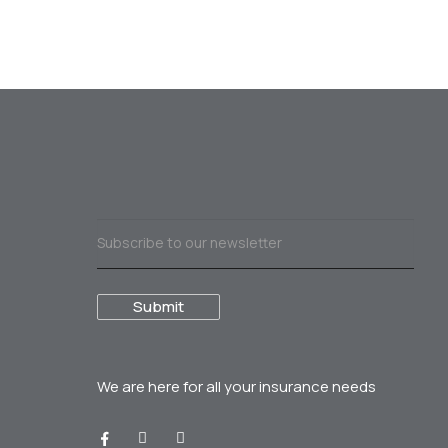
We are here for all your
insurance needs