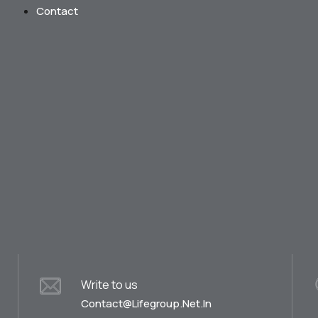
Contact
Write to us
Contact@lifegroup.net.in