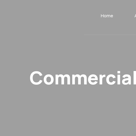
Home
Commercial 
.
.
Home
Portfolio
Commercial General Liability