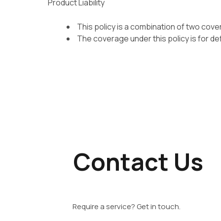
Product Liability
This policy is a combination of two cover
The coverage under this policy is for de
Contact Us
Require a service? Get in touch.