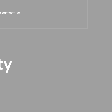
Contact Us
ty