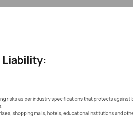
Liability:
ing risks as per industry specifications that protects against 
s.
prises, shopping malls, hotels, educational institutions and o