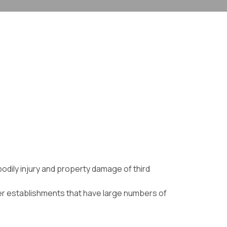
bodily injury and property damage of third
ther establishments that have large numbers of