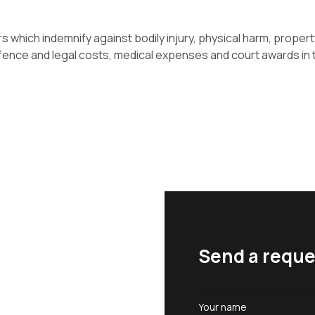
s which indemnify against bodily injury, physical harm, propert
fence and legal costs, medical expenses and court awards in t
Send a reque