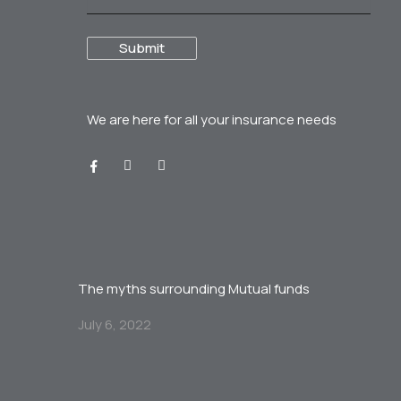
We are here for all your
insurance needs
The myths surrounding Mutual funds
July 6, 2022