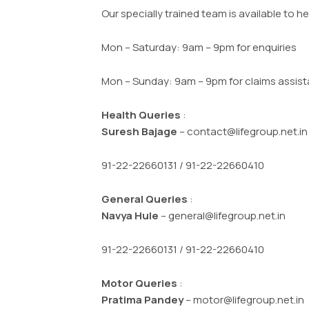
Our specially trained team is available to he
Mon – Saturday: 9am – 9pm for enquiries
Mon – Sunday: 9am – 9pm for claims assis
Health Queries
:
Suresh Bajage
– contact@lifegroup.net.i
91-22-22660131 / 91-22-22660410
General Queries
:
Navya Hule
– general@lifegroup.net.in
91-22-22660131 / 91-22-22660410
Motor Queries
:
Pratima Pandey
– motor@lifegroup.net.in