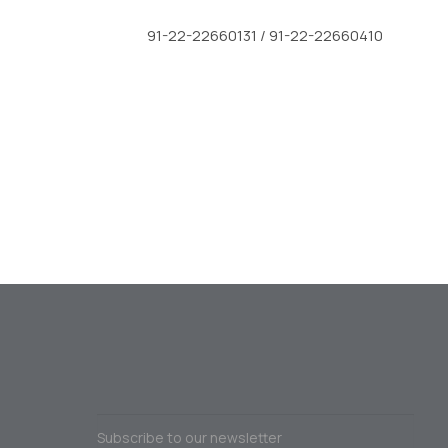
91-22-22660131 / 91-22-22660410