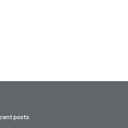
cent posts