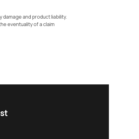
y damage and product liability.
he eventuality of a claim
st