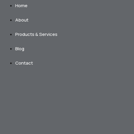
Home
About
Products & Services
Blog
Contact