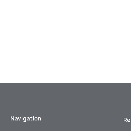
Navigation
Re