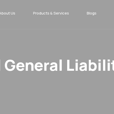
About Us
Products & Services​
Blogs
General Liabili