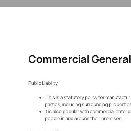
Commercial General 
Public Liability
This is a statutory policy for manufactur
parties, including
surrounding propertie
It is also popular with commercial enter
people in and
around their premises.