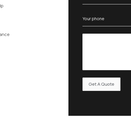
lp
tance
n