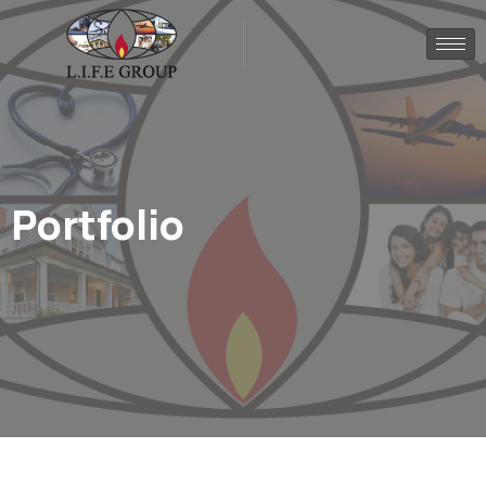
Portfolio
.
Home
Portfolio