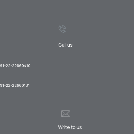
Call us
91-22-22660410
91-22-22660131
Write to us