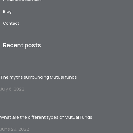
Blog
Contact
Recent posts
The myths surrounding Mutual funds
July 6, 2022
What are the different types of Mutual Funds
June 29, 2022