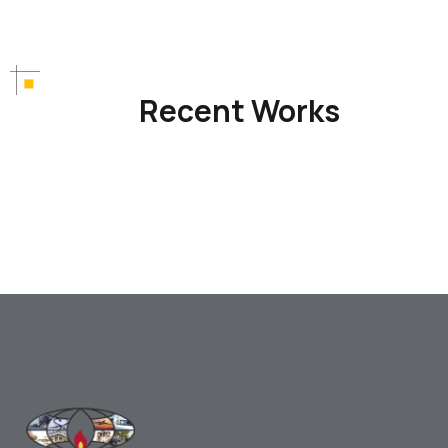
Recent Works