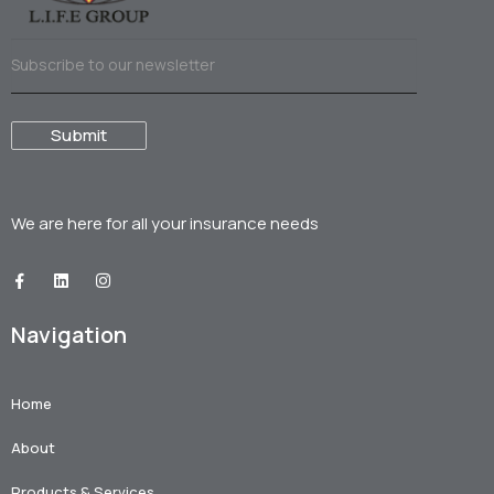
We are here for all your
insurance needs
Navigation
Home
About
Products & Services