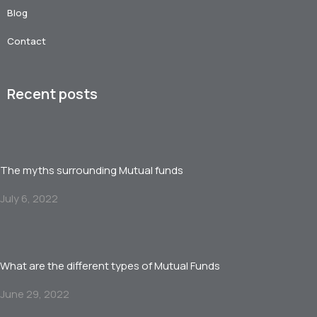
Blog
Contact
Recent posts
The myths surrounding Mutual funds
July 6, 2022
What are the different types of Mutual Funds
June 29, 2022