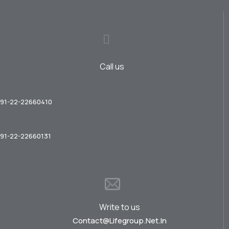
Call us
91-22-22660410
91-22-22660131
Write to us
Contact@lifegroup.net.in