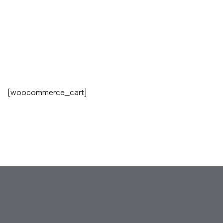
[woocommerce_cart]