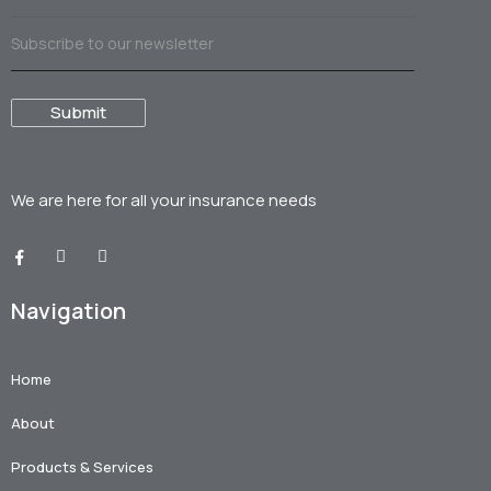
We are here for all your
insurance needs
Navigation
Home
About
Products & Services