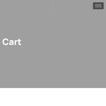
Cart
.
Home
Cart