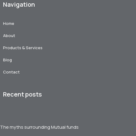
Navigation
Home
About
Products & Services
Blog
Contact
Recent posts
The myths surrounding Mutual funds