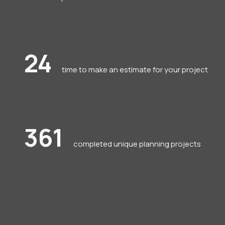
24
time to make an estimate for your project
361
completed unique planning projects