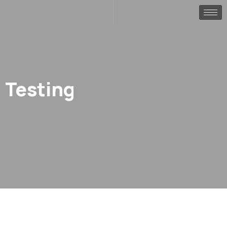
Testing
.
Home
testing