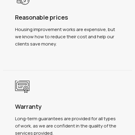
Reasonable prices
Housing improvement works are expensive, but
we know how to reduce their cost and help our
clients save money.
Warranty
Long-term guarantees are provided for all types
of work, as we are confident in the quality of the
services provided.