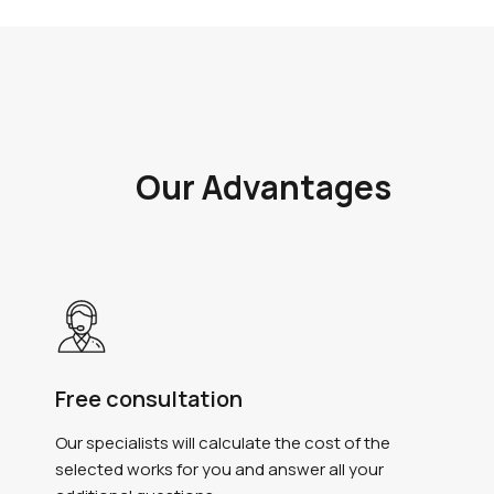
Our Advantages
Free consultation
Our specialists will calculate the cost of the
selected works for you and answer all your