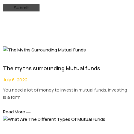
The myths surrounding Mutual funds
July 6, 2022
You need a lot of money to invest in mutual funds. Investing
is a form
Read More