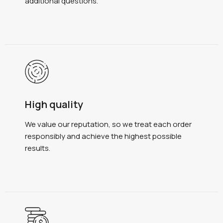
additional questions.
High quality
We value our reputation, so we treat each order
responsibly and achieve the highest possible
results.