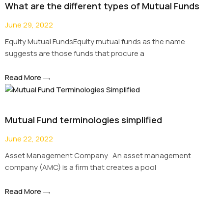
What are the different types of Mutual Funds
June 29, 2022
Equity Mutual FundsEquity mutual funds as the name
suggests are those funds that procure a
Read More
Mutual Fund terminologies simplified
June 22, 2022
Asset Management Company An asset management
company (AMC) is a firm that creates a pool
Read More