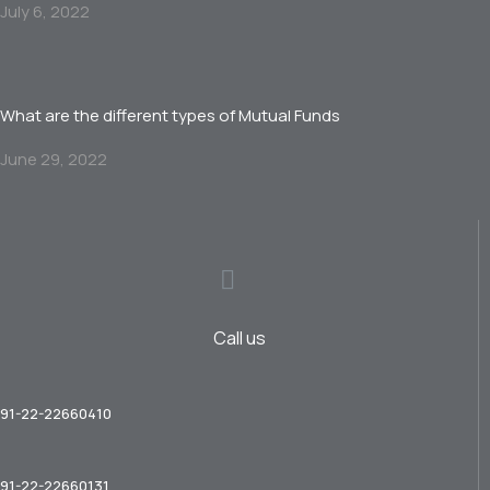
July 6, 2022
What are the different types of Mutual Funds
June 29, 2022
Call us
91-22-22660410
91-22-22660131