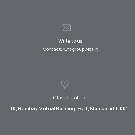
Write to us
Contact@lifegroup.net.in
Office location
10, Bombay Mutual Building, Fort, Mumbai 400 001