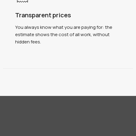
Transparent prices
You always know what you are paying for: the
estimate shows the cost of all work, without
hidden fees.