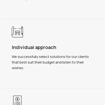
Individual approach
We successfully select solutions for our clients
that best suit their budget and listen to their
wishes.