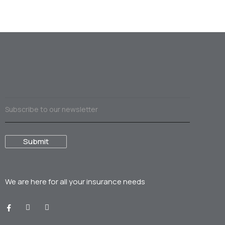
We are here for all your
insurance needs