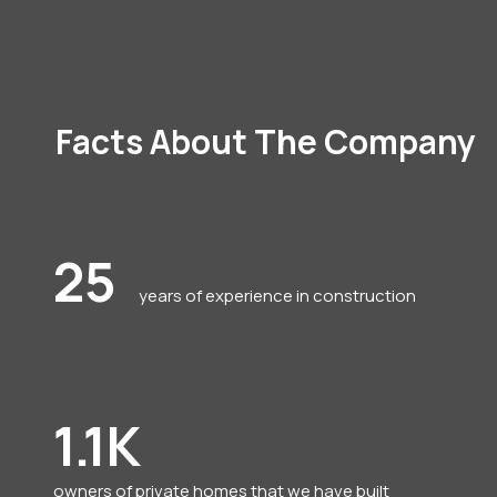
Facts About The Company
25
years of experience in construction
1.1K
owners of private homes that we have built