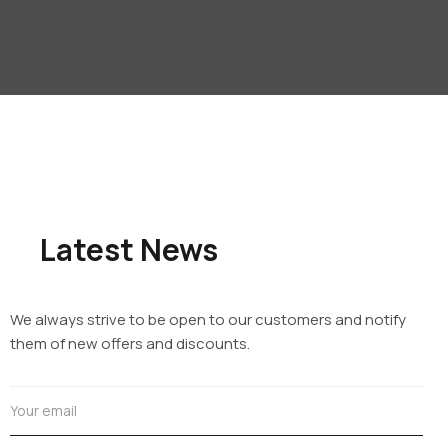
Latest News
We always strive to be open to our customers and notify
them of new offers and discounts.