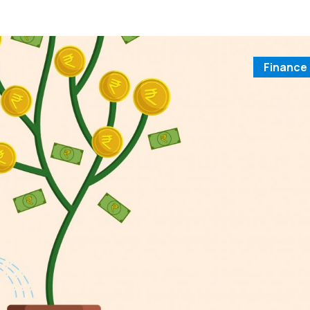
Finance