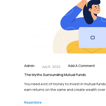
Admin
Add A Comment
July 6, 2022
The Myths Surrounding Mutual Funds
You need a lot of money to invest in mutual funds.
earn returns on the same and create wealth over
that surrounds mutual funds is that individuals n
Read More