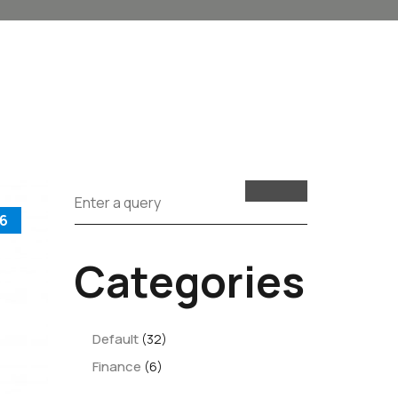
6
Categories
Default
(32)
Finance
(6)