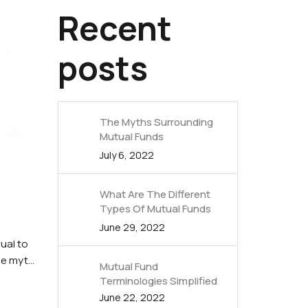
Recent
posts
The Myths Surrounding
Mutual Funds
July 6, 2022
What Are The Different
Types Of Mutual Funds
June 29, 2022
dual to
ne myth
Mutual Fund
Terminologies Simplified
June 22, 2022