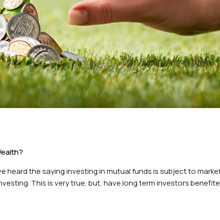
Wealth?
 heard the saying investing in mutual funds is subject to market 
vesting. This is very true, but, have long term investors benefit
t’s take the approach…