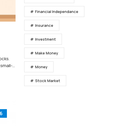
Financial Independance
Insurance
Investment
Make Money
ocks.
 small-
Money
Stock Market
6