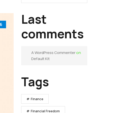
Last
6
comments
A WordPress Commenter
on
Default Kit
Tags
Finance
Financial Freedom