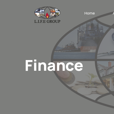
Home
Finance
.
Home
Posts tagged
Tag:
finance