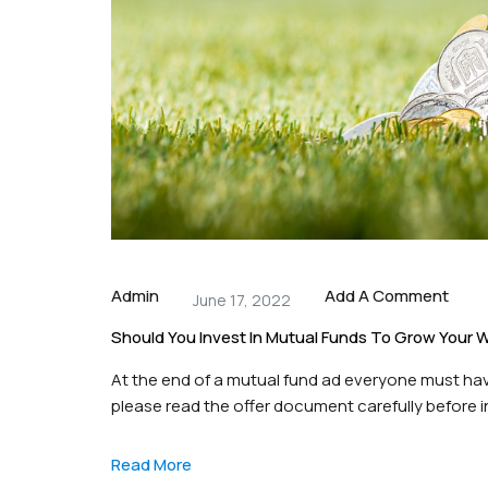
Admin
Add A Comment
June 17, 2022
Should You Invest In Mutual Funds To Grow Your 
At the end of a mutual fund ad everyone must have
please read the offer document carefully before in
investing in mutual funds, Or is this a gamble? Le
Read More