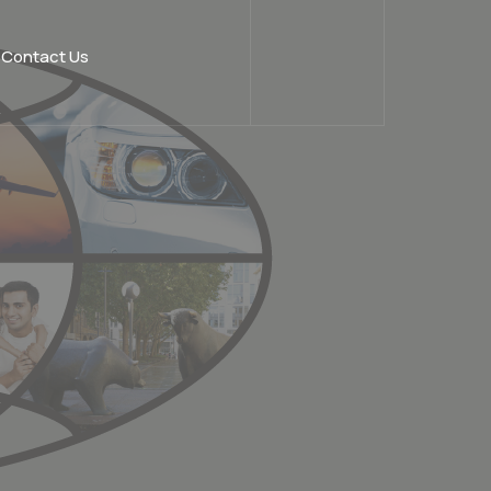
Contact Us