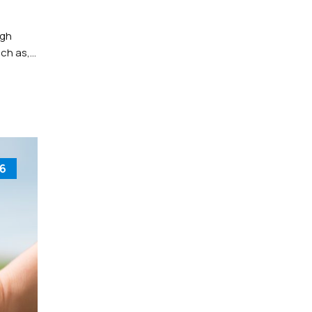
ugh
uch as,
6