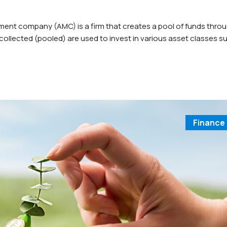
 company (AMC) is a firm that creates a pool of funds thro
collected (pooled) are used to invest in various asset classes s
h equivalent or money market instruments. AMCs are principally
Finance