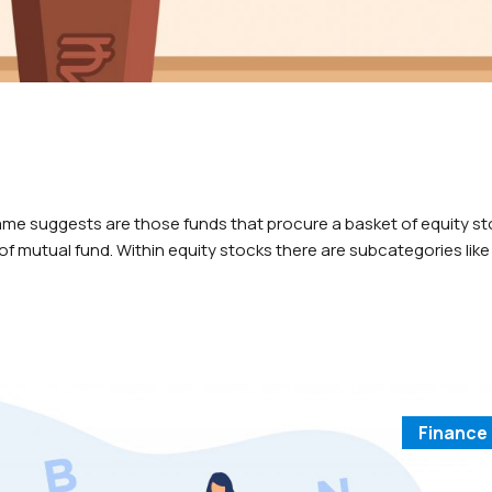
ame suggests are those funds that procure a basket of equity st
f mutual fund. Within equity stocks there are subcategories like
are named according to which stocks the fund would…
Finance