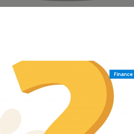
Finance