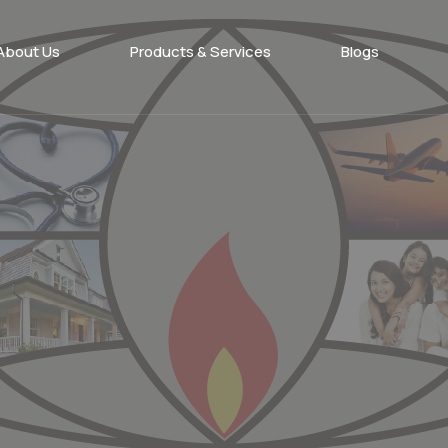
About Us
Products & Services​
Blogs