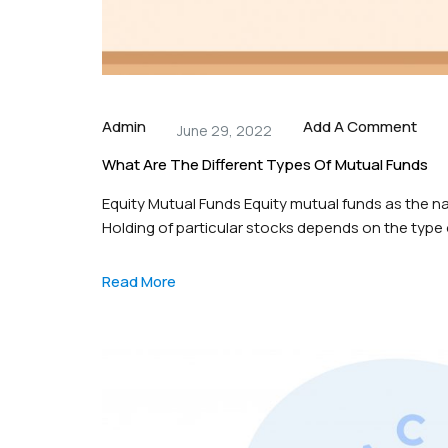
Admin
Add A Comment
June 29, 2022
What Are The Different Types Of Mutual Funds
Equity Mutual Funds Equity mutual funds as the n
Holding of particular stocks depends on the type o
cap, mid-cap and large cap stocks, these funds 
Read More