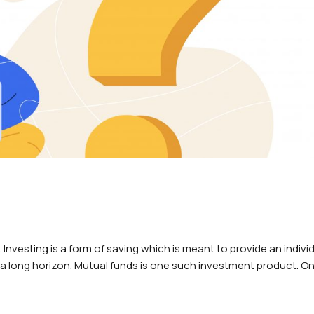
 Investing is a form of saving which is meant to provide an indivi
 a long horizon. Mutual funds is one such investment product. O
eed a…