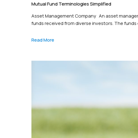
Mutual Fund Terminologies Simplified
Asset Management Company An asset management
funds received from diverse investors. The funds 
equities (stocks), fixed income (bonds), and cas
responsible for driving…
Read More