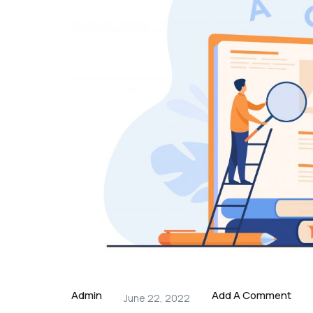
Admin
Add A Comment
June 22, 2022