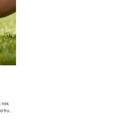
risk,
ed from