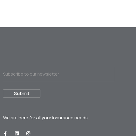
We are here for all your
insurance needs