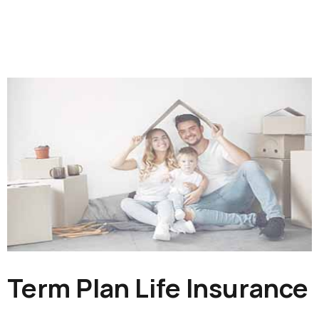
Term Plan Life Insurance​