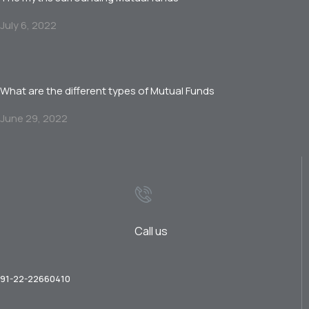
July 6, 2022
What are the different types of Mutual Funds
June 29, 2022
Call us
91-22-22660410