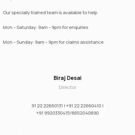
Our specially trained team is available to help
Mon – Saturday: 9am – 9pm for enquiries
Mon – Sunday: 9am – 9pm for claims assistance
Biraj Desai
Director
91 22 22660131 | +91
22 22660410 |
+91
9920330415/8652040890