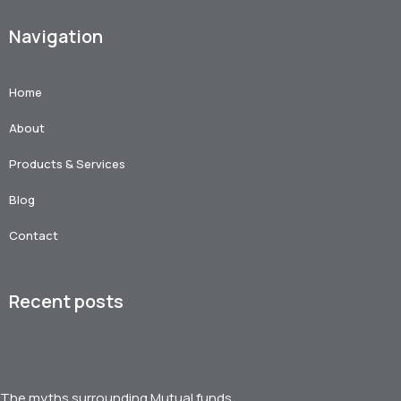
Navigation
Home
About
Products & Services
Blog
Contact
Recent posts
The myths surrounding Mutual funds