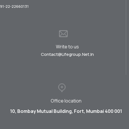
91-22-22660131
Write to us
Contact@lifegroup.net.in
Office location
10, Bombay Mutual Building, Fort, Mumbai 400 001