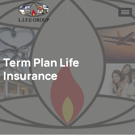
Term Plan Life
Insurance​
.
.
Home
Portfolio
Term Plan Life Insurance​