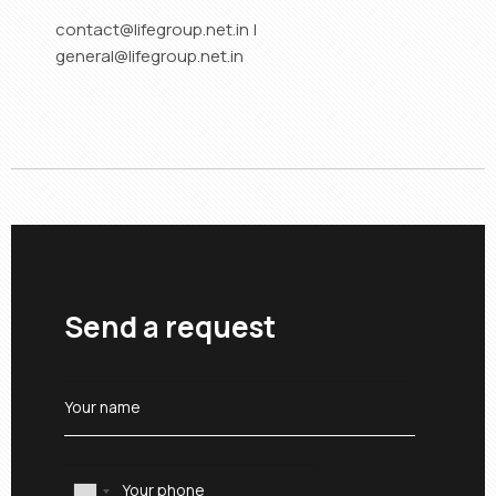
contact@lifegroup.net.in |
general@lifegroup.net.in
Send a request