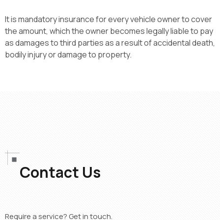
It is mandatory insurance for every vehicle owner to cover
the amount, which the owner becomes legally liable to pay
as damages to third parties
as a result of
accidental death,
bodily injury
or damage to property.
Contact Us
Require a service? Get in touch.